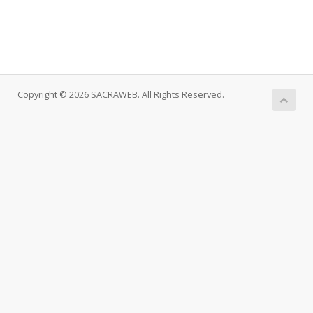
Copyright © 2026 SACRAWEB. All Rights Reserved.