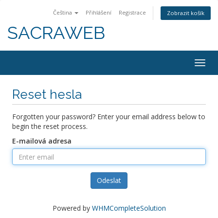
Čeština
Přihlášení
Registrace
Zobrazit košík
SACRAWEB
Togg
navig
Reset hesla
Forgotten your password? Enter your email address below to
begin the reset process.
E-mailová adresa
Odeslat
Powered by
WHMCompleteSolution